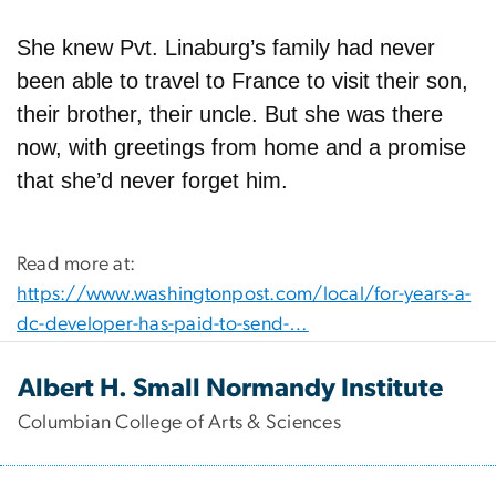
She knew Pvt. Linaburg’s family had never
been able to travel to France to visit their son,
their brother, their uncle. But she was there
now, with greetings from home and a promise
that she’d never forget him.
Read more at:
https://www.washingtonpost.com/local/for-years-a-
dc-developer-has-paid-to-send-…
Albert H. Small Normandy Institute
Columbian College of Arts & Sciences