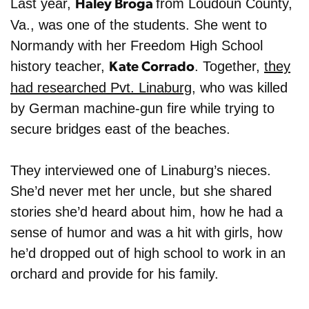
Last year,
from Loudoun County
,
Haley Broga
Va.,
was one of the students. She went to
Normandy with her Freedom High School
history teacher,
. Together,
they
Kate Corrado
had researched Pvt. Linaburg
, who was killed
by German machine-gun fire while trying to
secure bridges east of the beaches.
They interviewed one of Linaburg’s nieces.
She’d never met her uncle, but she shared
stories she’d heard about him, how he had a
sense of humor and was a hit with girls, how
he’d dropped out of high school to work in an
orchard and provide for his family.