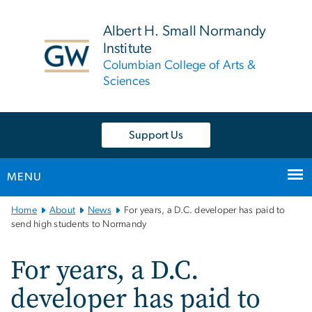
n
tent
Albert H. Small Normandy
Institute
Columbian College of Arts &
Sciences
Support Us
MENU
Main
Home
About
News
For years, a D.C. developer has paid to
Bootstrap
send high students to Normandy
Navigation
For years, a D.C.
developer has paid to