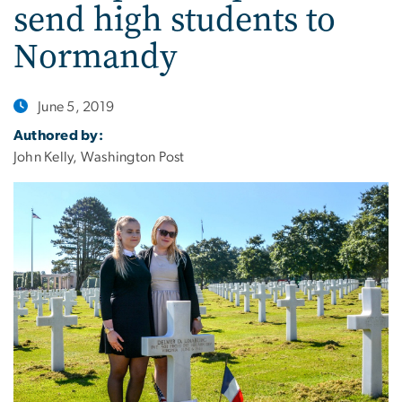
send high students to
Normandy
June 5, 2019
Authored by:
John Kelly, Washington Post