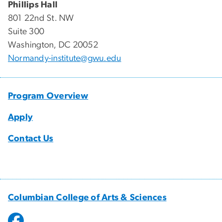
Phillips Hall
801 22nd St. NW
Suite 300​
Washington, DC 20052
Normandy-institute@gwu.edu
Program Overview
Apply
Contact Us
Columbian College of Arts & Sciences