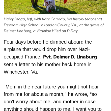
Haley Broga, left, with Kate Corrado, her history teacher at
Freedom High School in Loudon County, VA., at the grave of
Delmer Linaburg, a Virginian killed on D-Day
Four days before he climbed aboard the
airplane that would drop him over Nazi-
occupied France,
Pvt. Delmer D. Linaburg
sent a letter to his mother back home in
Winchester, Va.
“Mom in the near future you might not hear
from me for about a month,” he wrote, “so
don’t worry about me, and mother in case
anything should happen to me, I want you to