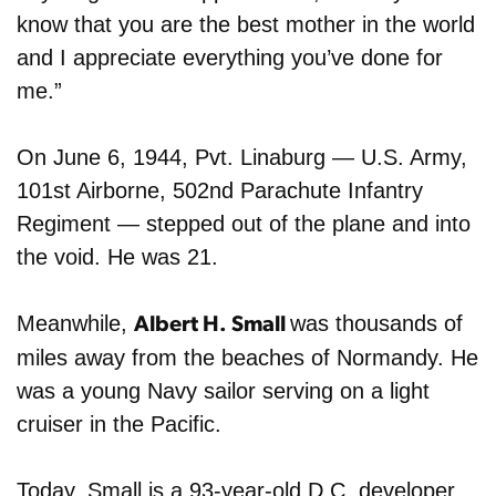
know that you are the best mother in the world
and I appreciate everything you’ve done for
me.”
On June 6, 1944, Pvt. Linaburg — U.S. Army,
101st Airborne, 502nd Parachute Infantry
Regiment — stepped out of the plane and into
the void. He was 21.
Meanwhile,
was thousands of
Albert H. Small
miles away from the beaches of Normandy. He
was a young Navy sailor serving on a light
cruiser in the Pacific.
Today, Small is a 93-year-old
D.C. developer