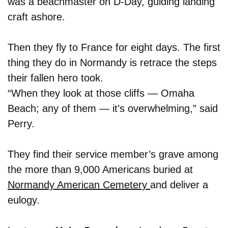
was a beachmaster on D-Day, guiding landing
craft ashore.
Then they fly to France for eight days. The first
thing they do in Normandy is retrace the steps
their fallen hero took.
“When they look at those cliffs — Omaha
Beach; any of them — it’s overwhelming,” said
Perry.
They find their service member’s grave among
the more than 9,000 Americans buried at
Normandy American Cemetery
and deliver a
eulogy.