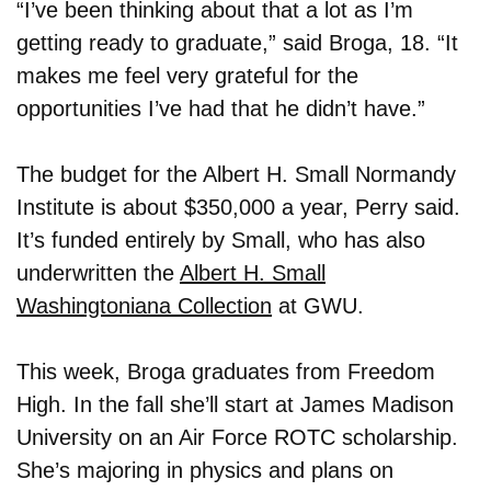
“I’ve been thinking about that a lot as I’m
getting ready to graduate,” said Broga, 18. “It
makes me feel very grateful for the
opportunities I’ve had that he didn’t have.”
The budget for the Albert H. Small Normandy
Institute is about $350,000 a year, Perry said.
It’s funded entirely by Small, who has also
underwritten the
Albert H. Small
Washingtoniana Collection
at GWU.
This week, Broga graduates from Freedom
High. In the fall she’ll start at James Madison
University on an Air Force ROTC scholarship.
She’s majoring in physics and plans on