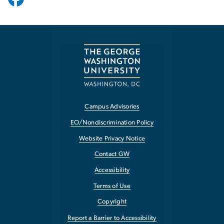
Campus Advisories
EO/Nondiscrimination Policy
Website Privacy Notice
Contact GW
Accessibility
Terms of Use
Copyright
Report a Barrier to Accessibility