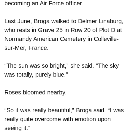
becoming an Air Force officer.
Last June, Broga walked to Delmer Linaburg,
who rests in Grave 25 in Row 20 of Plot D at
Normandy American Cemetery in Colleville-
sur-Mer, France.
“The sun was so bright,” she said. “The sky
was totally, purely blue.”
Roses bloomed nearby.
“So it was really beautiful,” Broga said. “I was
really quite overcome with emotion upon
seeing it.”