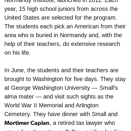
Normandy Institute, launched in 2011. Each
year, 15 high school juniors from across the
United States are selected for the program.
The students each pick an American from their
area who is buried in Normandy and, with the
help of their teachers, do extensive research
on his life.
In June, the students and their teachers are
brought to Washington for five days. They stay
at George Washington University — Small’s
alma mater — and visit such sights as the
World War II Memorial and Arlington
Cemetery. They have dinner with Small and
, a retired tax lawyer who
Mortimer Caplan