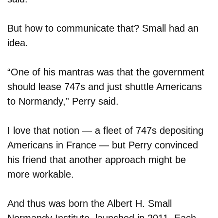
But how to communicate that? Small had an
idea.
“One of his mantras was that the government
should lease 747s and just shuttle Americans
to Normandy,” Perry said.
I love that notion — a fleet of 747s depositing
Americans in France — but Perry convinced
his friend that another approach might be
more workable.
And thus was born the Albert H. Small