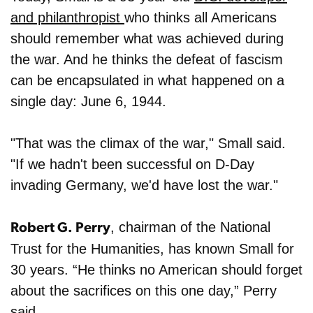
and philanthropist
who thinks all Americans
should remember what was achieved during
the war. And he thinks the defeat of fascism
can be encapsulated in what happened on a
single day: June 6, 1944.
"That was the climax of the war," Small said.
"If we hadn't been successful on D-Day
invading Germany, we'd have lost the war."
, chairman of the National
Robert G. Perry
Trust for the Humanities, has known Small for
30 years. “He thinks no American should forget
about the sacrifices on this one day,” Perry
said.