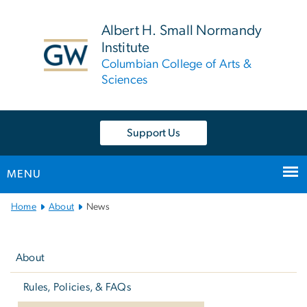
n
tent
Albert H. Small Normandy
Institute
Columbian College of Arts &
Sciences
Support Us
MENU
Main
Home
About
News
Bootstrap
Left
Navigation
navigation
About
Rules, Policies, & FAQs