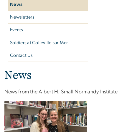
News
Newsletters
Events
Soldiers at ​Colleville-sur-Mer
Contact Us
News
News from the Albert H. Small Normandy Institute