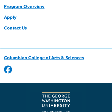
Program Overview
Apply
Contact Us
Columbian College of Arts & Sciences