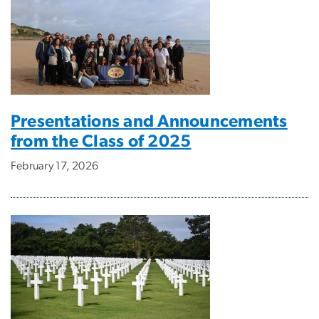
Presentations and Announcements
from the Class of 2025
February 17, 2026