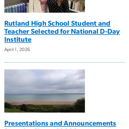
Rutland High School Student and
Teacher Selected for National D-Day
Institute
April 1, 2026
Presentations and Announcements