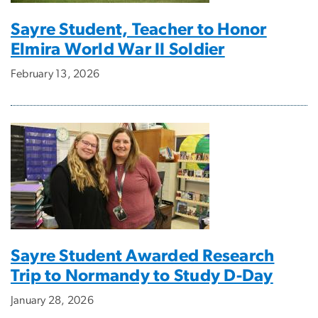
Sayre Student, Teacher to Honor
Elmira World War II Soldier
February 13, 2026
Sayre Student Awarded Research
Trip to Normandy to Study D-Day
January 28, 2026