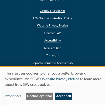
Campus Advisories
EO/Nondiscrimination Policy
Website Privacy Notice
Contact GW
Accessibility
Terms of Use
Copyright
Report a Barrier to Accessibility
This site uses cookies to offer you a better browsing
Use
experience. Visit GW’s
Website Privacy Notice
to learn more
about how GW uses cookies.
of
personal
Preferences
Decline optional
Accept all
data