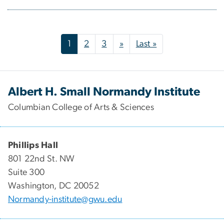
Pagination
Next page
Last page
1
2
3
»
Last »
Albert H. Small Normandy Institute
Columbian College of Arts & Sciences
Phillips Hall
801 22nd St. NW
Suite 300​
Washington, DC 20052
Normandy-institute@gwu.edu