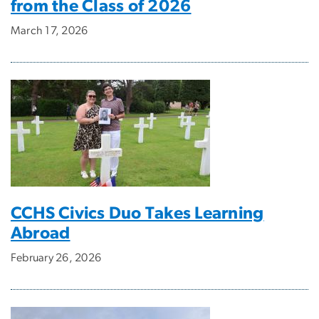
from the Class of 2026
March 17, 2026
CCHS Civics Duo Takes Learning
Abroad
February 26, 2026