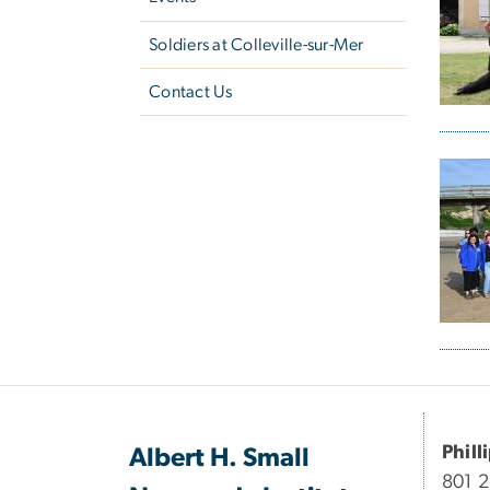
Soldiers at ​Colleville-sur-Mer
Contact Us
Phill
Albert H. Small
801 