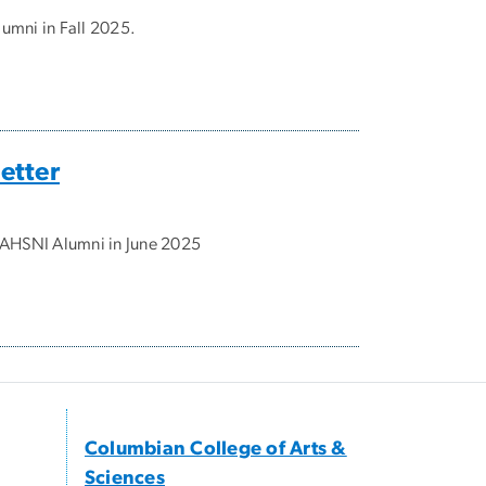
umni in Fall 2025.
etter
o AHSNI Alumni in June 2025
Columbian College of Arts &
Sciences