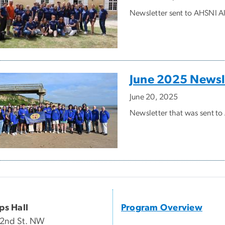
Newsletter sent to AHSNI Al
June 2025 Newsl
June 20, 2025
Newsletter that was sent t
ips Hall
Program Overview
22nd St. NW