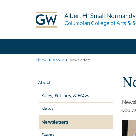
n
tent
Albert H. Small Normandy 
Columbian College of Arts & S
Main
Bootstrap
Navigation
Home
About
Newsletters
Left
Ne
navigation
About
Rules, Policies, & FAQs
Newsle
News
you c
Newsletters
Events