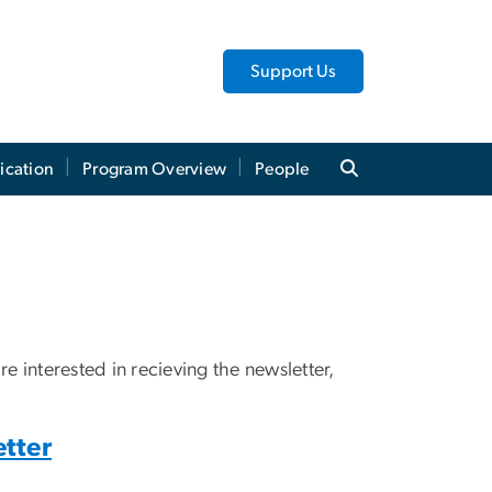
Support Us
ication
Program Overview
People
e interested in recieving the newsletter,
tter