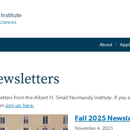
Institute
ciences
About
Appl
wsletters
tters from the Albert H. Small Normandy Institute. If you ar
an
sign up here.
Fall 2025 Newsle
November 4, 2025