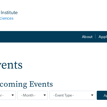
Institute
ciences
About
Appl
vents
coming Events