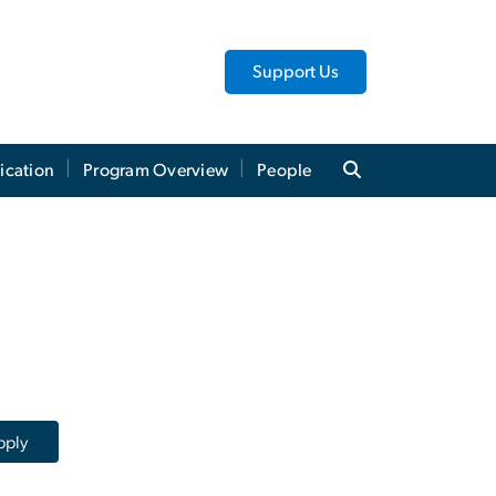
Support Us
ication
Program Overview
People