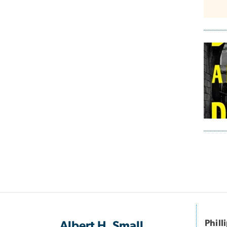
Pagi
Phill
Albert H. Small