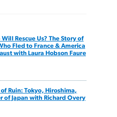
Will Rescue Us? The Story of
Who Fled to France & America
aust with Laura Hobson Faure
 of Ruin: Tokyo, Hiroshima,
r of Japan with Richard Overy