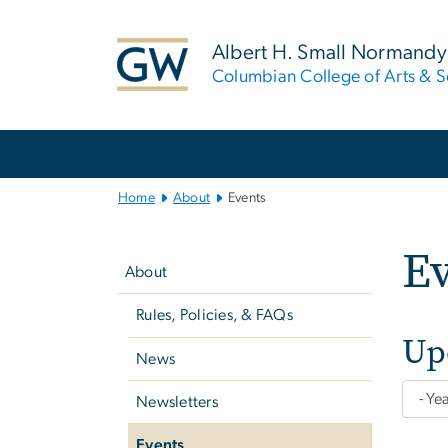
n
tent
Albert H. Small Normandy 
Columbian College of Arts & S
Main
Bootstrap
Navigation
Home
About
Events
Left
E
navigation
About
Rules, Policies, & FAQs
Up
News
Newsletters
Events