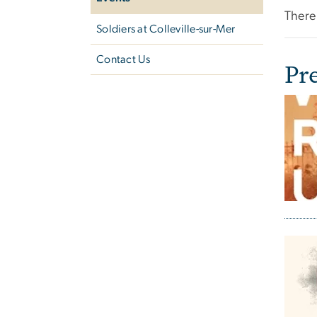
There 
Soldiers at ​Colleville-sur-Mer
Contact Us
Pr