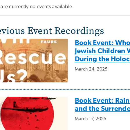
are currently no events available.
evious Event Recordings
Book Event: Who 
Jewish Children 
During the Holoc
March 24, 2025
Book Event: Rain
and the Surrende
March 17, 2025