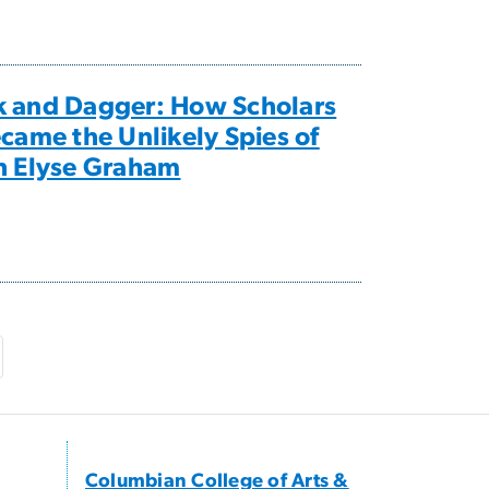
k and Dagger: How Scholars
ecame the Unlikely Spies of
h Elyse Graham
e
ast page
Columbian College of Arts &