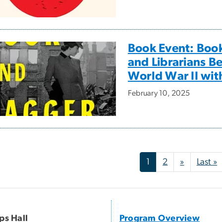
Book Event: Boo
and Librarians B
World War II wit
February 10, 2025
nation
Next pag
L
1
2
»
Last »
ips Hall
Program Overview